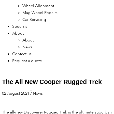
Wheel Alignment
Mag Wheel Repairs
Car Servicing
Specials
About
About
News
Contact us
Request a quote
The All New Cooper Rugged Trek
02 August 2021
/
News
The all-new Discoverer Rugged Trek is the ultimate suburban