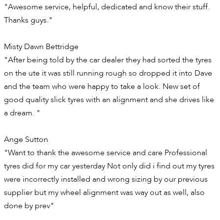
"Awesome service, helpful, dedicated and know their stuff.
Thanks guys."
Misty Dawn Bettridge
"After being told by the car dealer they had sorted the tyres
on the ute it was still running rough so dropped it into Dave
and the team who were happy to take a look. New set of
good quality slick tyres with an alignment and she drives like
a dream. "
Ange Sutton
"Want to thank the awesome service and care Professional
tyres did for my car yesterday Not only did i find out my tyres
were incorrectly installed and wrong sizing by our previous
supplier but my wheel alignment was way out as well, also
done by prev"