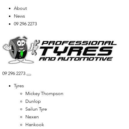
About
News
09 296 2273
09 296 2273
Tyres
Mickey Thompson
Dunlop
Sailun Tyre
Nexen
Hankook