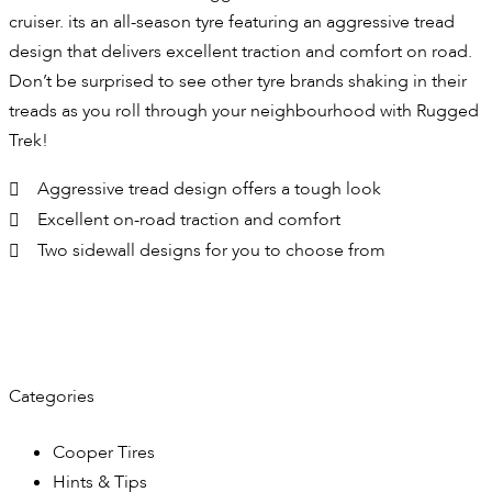
cruiser. its an all-season tyre featuring an aggressive tread
design that delivers excellent traction and comfort on road.
Don’t be surprised to see other tyre brands shaking in their
treads as you roll through your neighbourhood with Rugged
Trek!
Aggressive tread design offers a tough look
Excellent on-road traction and comfort
Two sidewall designs for you to choose from
Categories
Cooper Tires
Hints & Tips