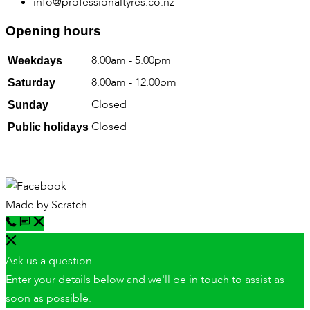
info@professionaltyres.co.nz
Opening hours
8.00am - 5.00pm
Weekdays
8.00am - 12.00pm
Saturday
Closed
Sunday
Closed
Public holidays
Made by
Scratch
Ask us a question
Enter your details below and we'll be in touch to assist as
soon as possible.