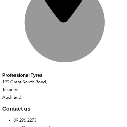
Professional Tyres
190 Great South Road,
Takanini,
Auckland
Contact us
09 296 2273