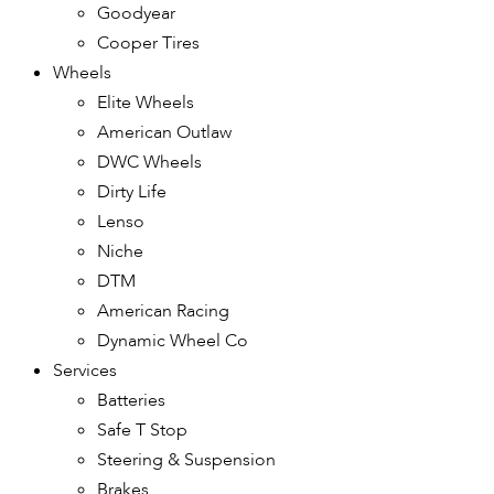
Goodyear
Cooper Tires
Wheels
Elite Wheels
American Outlaw
DWC Wheels
Dirty Life
Lenso
Niche
DTM
American Racing
Dynamic Wheel Co
Services
Batteries
Safe T Stop
Steering & Suspension
Brakes