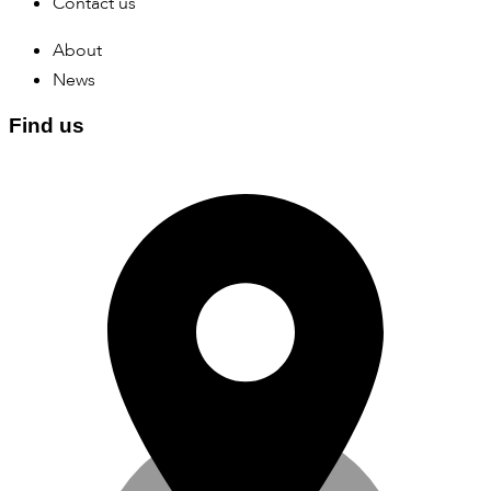
Contact us
About
News
Find us