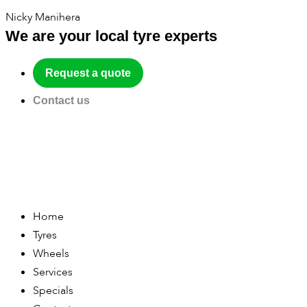
Nicky Manihera
We are your local tyre experts
Request a quote
Contact us
Home
Tyres
Wheels
Services
Specials