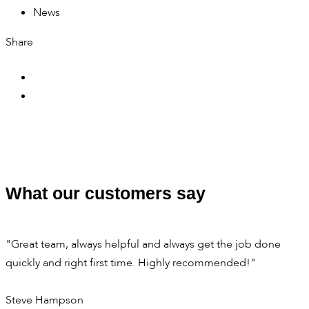
News
Share
What our customers say
"Great team, always helpful and always get the job done
quickly and right first time. Highly recommended!"
Steve Hampson