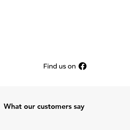
What our customers say