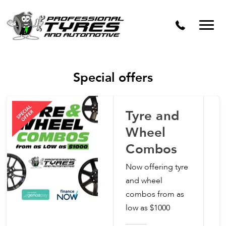
Dynamic Wheel Co
Special offers
Tyre and
Wheel
Combos
Now offering tyre
and wheel
combos from as
low as $1000