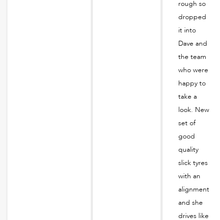
rough so
dropped
it into
Dave and
the team
who were
happy to
take a
look. New
set of
good
quality
slick tyres
with an
alignment
and she
drives like