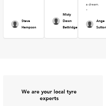
a dream.
"
Misty
Steve
Dawn
Ange
Hampson
Bettridge
Sutto
We are your local tyre
experts