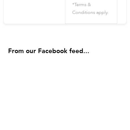
*Terms &
Conditions apply.
From our Facebook feed...