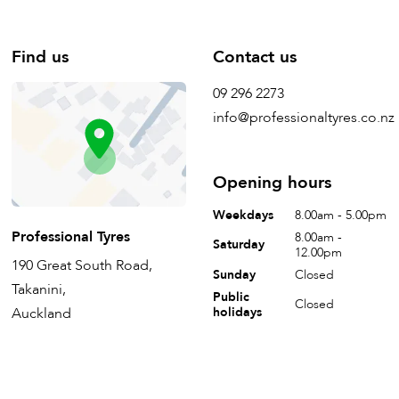
Find us
Contact us
09 296 2273
info@professionaltyres.co.nz
Opening hours
Weekdays
8.00am - 5.00pm
Professional Tyres
8.00am -
Saturday
12.00pm
190 Great South Road,
Sunday
Closed
Takanini,
Public
Closed
Auckland
holidays