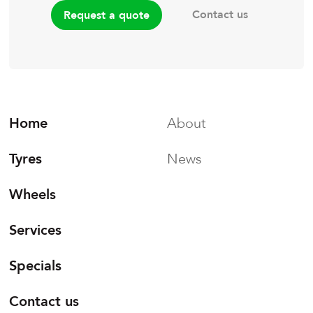
Contact us
Request a quote
Home
About
Tyres
News
Wheels
Services
Specials
Contact us