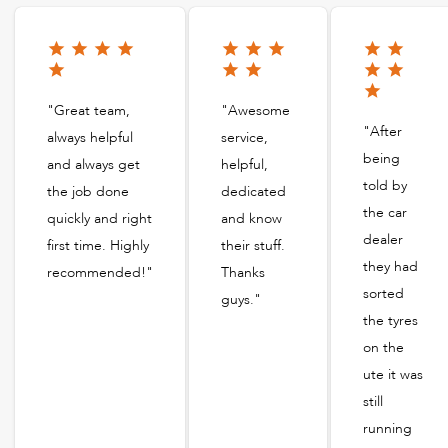
"Great team,
"Awesome
"After
always helpful
service,
being
and always get
helpful,
told by
the job done
dedicated
the car
quickly and right
and know
dealer
first time. Highly
their stuff.
they had
recommended!"
Thanks
sorted
guys."
the tyres
on the
ute it was
still
running