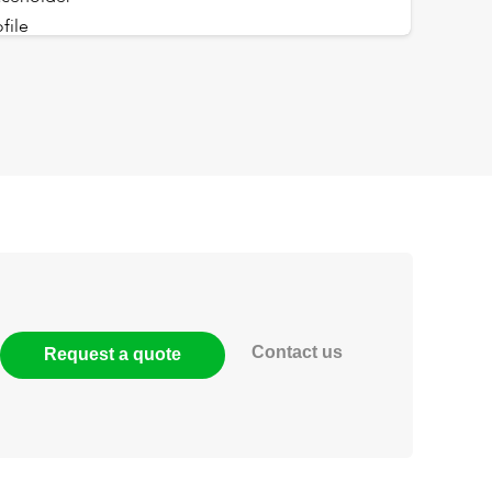
Contact us
Request a quote