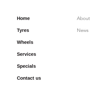
About
Home
News
Tyres
Wheels
Services
Specials
Contact us