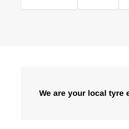
We are your local tyre 