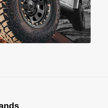
rands