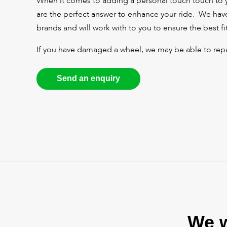
When it comes to adding a personal touch touch to 
are the perfect answer to enhance your ride. We have
brands and will work with to you to ensure the best fit
If you have damaged a wheel, we may be able to repai
Send an enquiry
We w