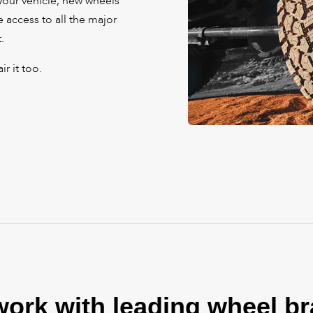
your vehicle, new wheels
 access to all the major
.
r it too.
ork with leading wheel b