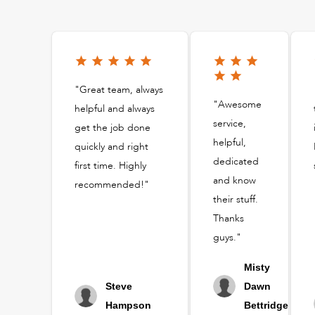
"Great team, always
"Awesome
helpful and always
service,
get the job done
helpful,
quickly and right
dedicated
first time. Highly
and know
recommended!"
their stuff.
Thanks
guys."
Misty
Steve
Dawn
Hampson
Bettridge