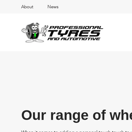
About
News
Our range of wh