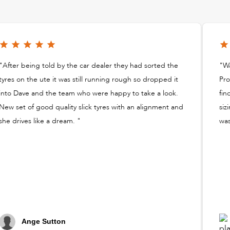
"After being told by the car dealer they had sorted the
"Wa
tyres on the ute it was still running rough so dropped it
Pro
into Dave and the team who were happy to take a look.
fin
New set of good quality slick tyres with an alignment and
siz
she drives like a dream. "
was
Ange Sutton