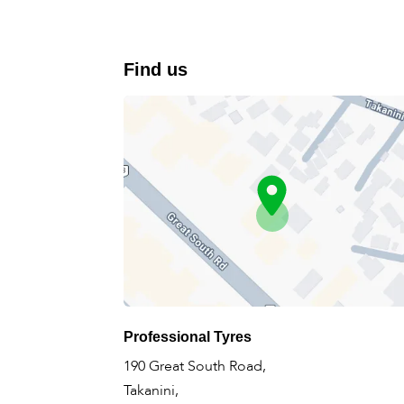
Find us
Professional Tyres
190 Great South Road,
Takanini,