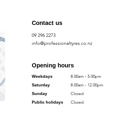
Contact us
09 296 2273
info@professionaltyres.co.nz
Opening hours
8.00am - 5.00pm
Weekdays
8.00am - 12.00pm
Saturday
Closed
Sunday
Closed
Public holidays