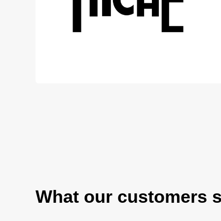
What our customers 