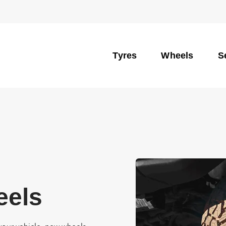
Tyres
Wheels
S
eels