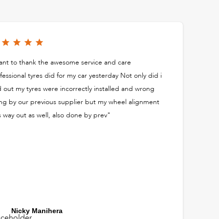
nt to thank the awesome service and care
fessional tyres did for my car yesterday Not only did i
d out my tyres were incorrectly installed and wrong
ing by our previous supplier but my wheel alignment
 way out as well, also done by prev"
Nicky Manihera