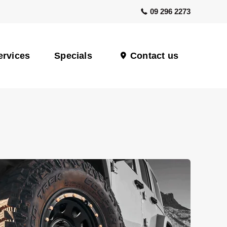
09 296 2273
ervices
Specials
Contact us