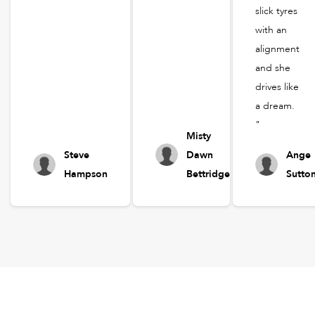
slick tyres
with an
alignment
and she
drives like
a dream.
"
Misty
Steve
Dawn
Ange
Hampson
Bettridge
Sutto