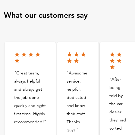
What our customers say
"Great team,
"Awesome
"After
always helpful
service,
being
and always get
helpful,
told by
the job done
dedicated
the car
quickly and right
and know
dealer
first time. Highly
their stuff.
they had
recommended!"
Thanks
sorted
guys."