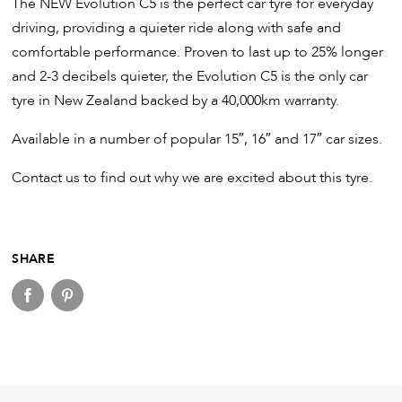
The NEW Evolution C5 is the perfect car tyre for everyday
driving, providing a quieter ride along with safe and
comfortable performance. Proven to last up to 25% longer
and 2-3 decibels quieter, the Evolution C5 is the only car
tyre in New Zealand backed by a 40,000km warranty.
Available in a number of popular 15″, 16″ and 17″ car sizes.
Contact us to find out why we are excited about this tyre.
SHARE