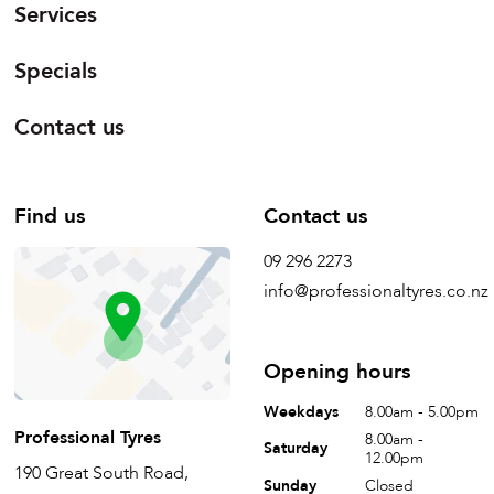
Services
Specials
Contact us
Find us
Contact us
09 296 2273
info@professionaltyres.co.nz
Opening hours
Weekdays
8.00am - 5.00pm
Professional Tyres
8.00am -
Saturday
12.00pm
190 Great South Road,
Sunday
Closed