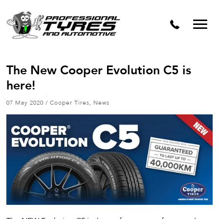
The New Cooper Evolution C5 is
here!
07 May 2020
/
Cooper Tires
,
News