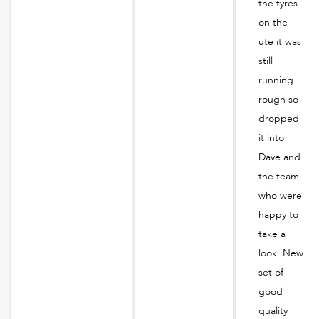
the tyres
on the
ute it was
still
running
rough so
dropped
it into
Dave and
the team
who were
happy to
take a
look. New
set of
good
quality