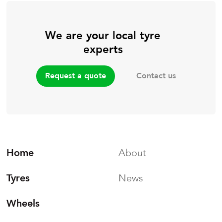
We are your local tyre
experts
Contact us
Request a quote
Home
About
Tyres
News
Wheels