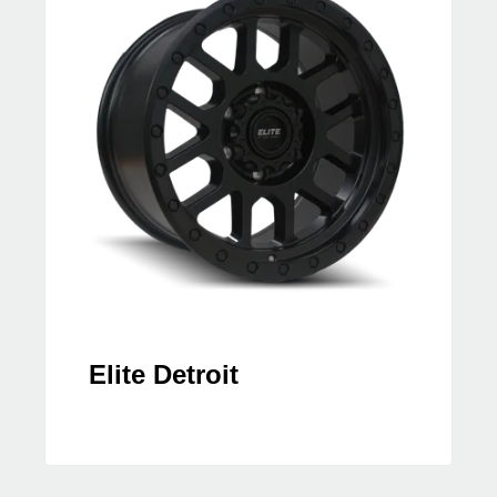
Elite Detroit