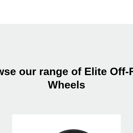
se our range of Elite Off
Wheels