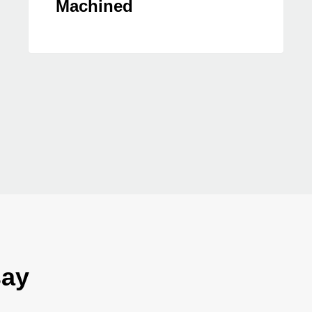
Machined
say