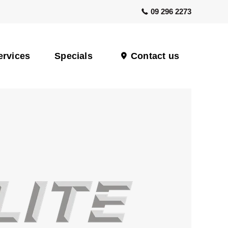
09 296 2273
ervices
Specials
Contact us