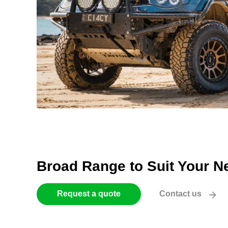
Broad Range to Suit Your N
Request a quote
Contact us