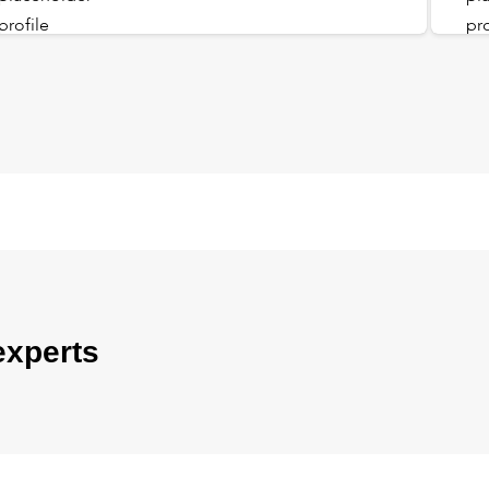
experts