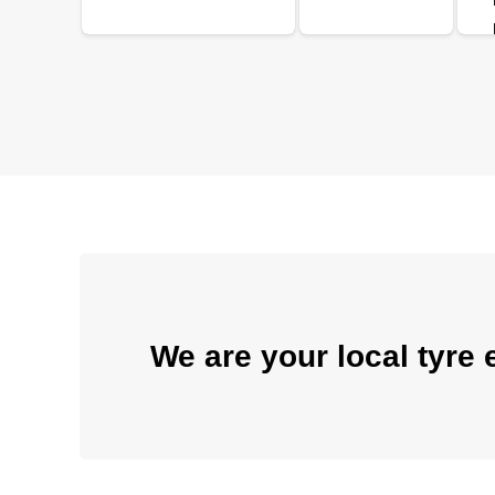
We are your local tyre 