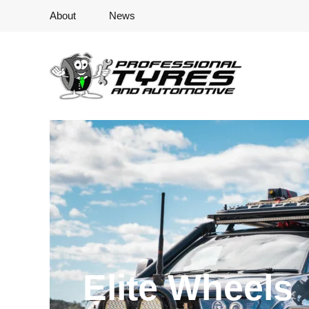
About
News
Elite Wheels