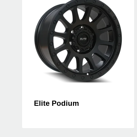
Elite Podium