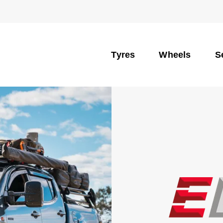
Tyres
Wheels
S