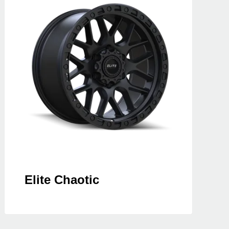
Elite Chaotic