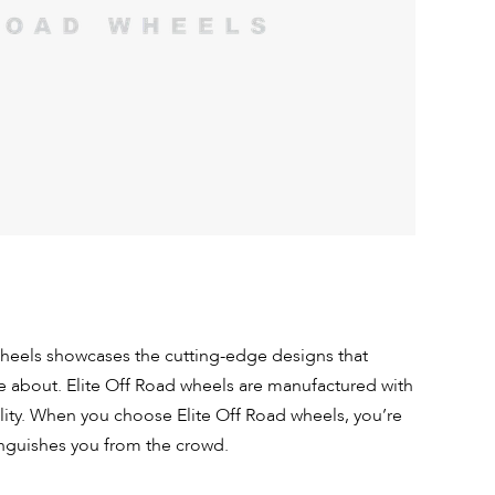
wheels showcases the cutting-edge designs that
e about. Elite Off Road wheels are manufactured with
lity. When you choose Elite Off Road wheels, you’re
inguishes you from the crowd.