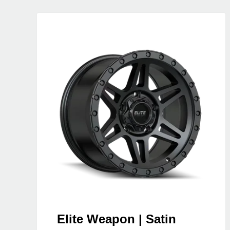
Elite Weapon | Satin