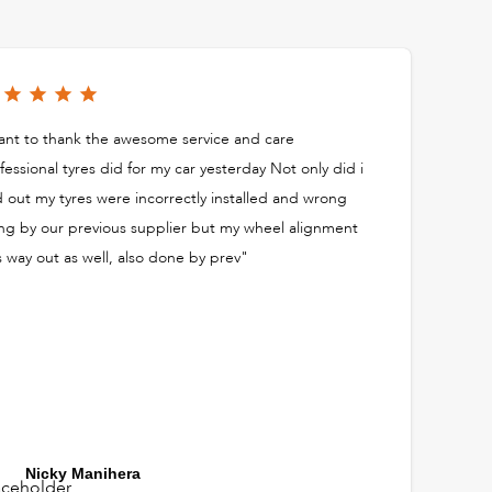
nt to thank the awesome service and care
fessional tyres did for my car yesterday Not only did i
d out my tyres were incorrectly installed and wrong
ing by our previous supplier but my wheel alignment
 way out as well, also done by prev"
Nicky Manihera