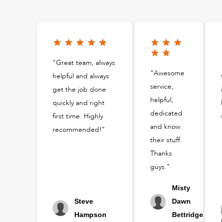
"Great team, always
"Awesome
helpful and always
service,
get the job done
helpful,
quickly and right
dedicated
first time. Highly
and know
recommended!"
their stuff.
Thanks
guys."
Misty
Steve
Dawn
Hampson
Bettridge