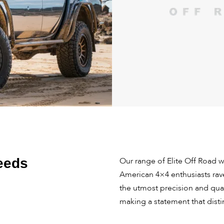
eeds
Our range of Elite Off Road 
American 4×4 enthusiasts rav
the utmost precision and qua
making a statement that dist