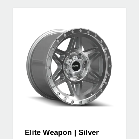
Elite Weapon | Silver