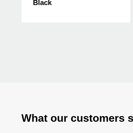
Black
What our customers 