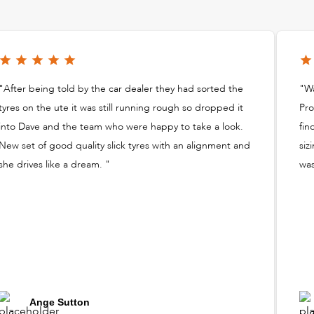
"After being told by the car dealer they had sorted the
"Wa
tyres on the ute it was still running rough so dropped it
Pro
into Dave and the team who were happy to take a look.
fin
New set of good quality slick tyres with an alignment and
siz
she drives like a dream. "
was
Ange Sutton