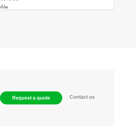
Contact us
Request a quote